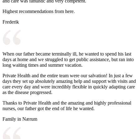
and care was fantastic and very competent.
Highest recommendations from here.
Frederik
When our father became terminally ill, he wanted to spend his last
days at home and we struggled to get public assistance, but ran into
long waiting times and summer vacation.
Private Health and the entire team were our salvation! In just a few
days they set up absolutely amazing help and support with visits and
care every day and were incredibly flexible in quickly adapting care
as the disease progressed.
Thanks to Private Health and the amazing and highly professional
nurses, our father got the end of life he wanted.
Family in Nærum