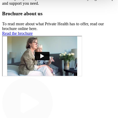
and support you need.
Brochure about us
To read more about what Private Health has to offer, read our
brochure online here.
Read the brochure