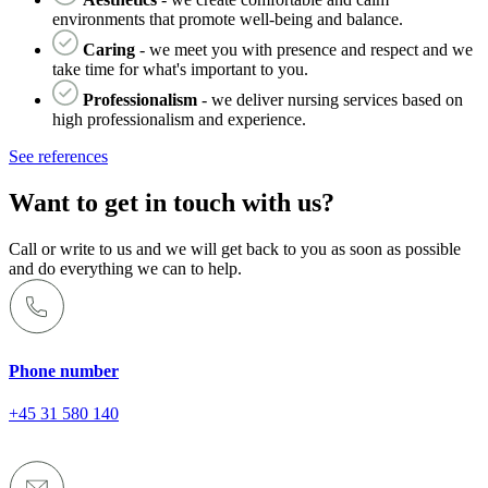
environments that promote well-being and balance.
Caring
- we meet you with presence and respect and we
take time for what's important to you.
Professionalism
- we deliver nursing services based on
high professionalism and experience.
See references
Want to get in touch with us?
Call or write to us and we will get back to you as soon as possible
and do everything we can to help.
Phone number
+45 31 580 140