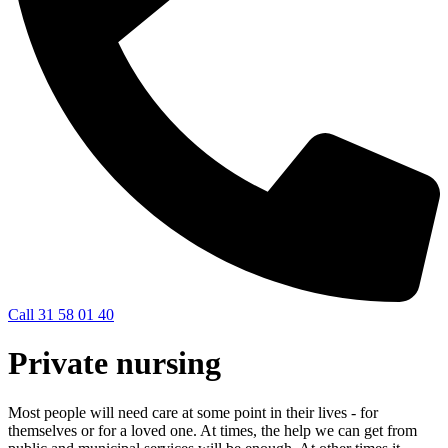
Call 31 58 01 40
Private nursing
Most people will need care at some point in their lives - for
themselves or for a loved one. At times, the help we can get from