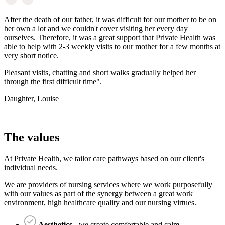
After the death of our father, it was difficult for our mother to be on
her own a lot and we couldn't cover visiting her every day
ourselves. Therefore, it was a great support that Private Health was
able to help with 2-3 weekly visits to our mother for a few months at
very short notice.
Pleasant visits, chatting and short walks gradually helped her
through the first difficult time".
Daughter, Louise
The values
At Private Health, we tailor care pathways based on our client's
individual needs.
We are providers of nursing services where we work purposefully
with our values as part of the synergy between a great work
environment, high healthcare quality and our nursing virtues.
Aesthetics
- we create comfortable and calm