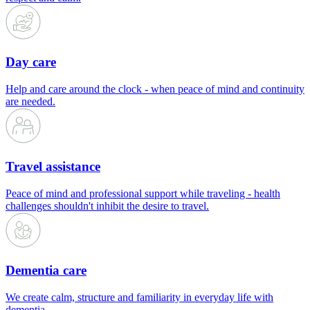
Day care
Help and care around the clock - when peace of mind and continuity
are needed.
Travel assistance
Peace of mind and professional support while traveling - health
challenges shouldn't inhibit the desire to travel.
Dementia care
We create calm, structure and familiarity in everyday life with
dementia.