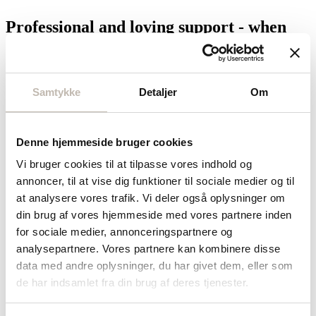
Professional and loving support - when
you and yours need it most
This is where Private Health can step in with the help of skilled,
experienced and dedicated private nurses.
Samtykke
Detaljer
Om
Together, we help you and your loved ones safely through illness
and other health challenges - as a care provider or professional
caregiver before, during and after hospitalization, as well as during
Denne hjemmeside bruger cookies
all or part of an illness.
Vi bruger cookies til at tilpasse vores indhold og
Get in touch with us
annoncer, til at vise dig funktioner til sociale medier og til
at analysere vores trafik. Vi deler også oplysninger om
Starting a private nursing program
din brug af vores hjemmeside med vores partnere inden
for sociale medier, annonceringspartnere og
Contact us
analysepartnere. Vores partnere kan kombinere disse
data med andre oplysninger, du har givet dem, eller som
You contact us
de har indsamlet fra din brug af deres tjenester.
We always start with a conversation - non-binding and at your pace.