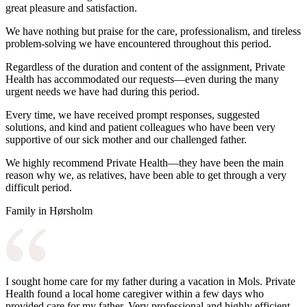
great pleasure and satisfaction.
We have nothing but praise for the care, professionalism, and tireless
problem-solving we have encountered throughout this period.
Regardless of the duration and content of the assignment, Private
Health has accommodated our requests—even during the many
urgent needs we have had during this period.
Every time, we have received prompt responses, suggested
solutions, and kind and patient colleagues who have been very
supportive of our sick mother and our challenged father.
We highly recommend Private Health—they have been the main
reason why we, as relatives, have been able to get through a very
difficult period.
Family in Hørsholm
I sought home care for my father during a vacation in Mols. Private
Health found a local home caregiver within a few days who
provided care for my father. Very professional and highly efficient