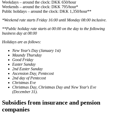
Weekdays – around the clock: DKK 650/hour
Weekends – around the clock: DKK 795/hour*
Public holidays – around the clock: DKK 1,350/hour**
*Weekend rate starts Friday 16:00 until Monday 08:00 inclusive.
**Public holiday rate starts at 00:00 on the day to the following
business day at 08:00
Holidays are as follows:
New Year's Day (January 1st)
Maundy Thursday
Good Friday
Easter Sunday
2nd Easter Sunday
Ascension Day, Pentecost
2nd day of Pentecost
Christmas Eve
Christmas Day, Christmas Day and New Year's Eve
(December 31).
Subsidies from insurance and pension
companies