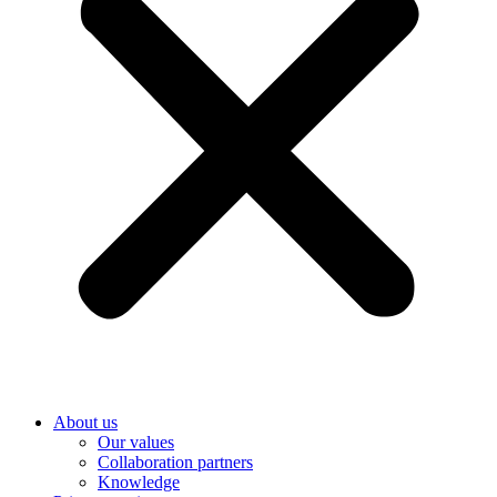
About us
Our values
Collaboration partners
Knowledge