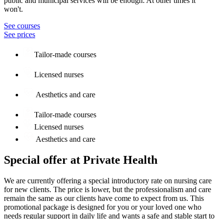
public and municipal services will be enough. At other times it
won't.
See courses
See prices
Tailor-made courses
Licensed nurses
Aesthetics and care
Tailor-made courses
Licensed nurses
Aesthetics and care
Special offer at Private Health
We are currently offering a special introductory rate on nursing care
for new clients. The price is lower, but the professionalism and care
remain the same as our clients have come to expect from us. This
promotional package is designed for you or your loved one who
needs regular support in daily life and wants a safe and stable start to