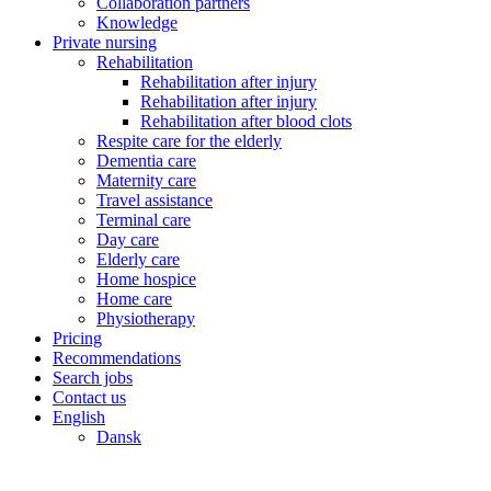
Collaboration partners
Knowledge
Private nursing
Rehabilitation
Rehabilitation after injury
Rehabilitation after injury
Rehabilitation after blood clots
Respite care for the elderly
Dementia care
Maternity care
Travel assistance
Terminal care
Day care
Elderly care
Home hospice
Home care
Physiotherapy
Pricing
Recommendations
Search jobs
Contact us
English
Dansk