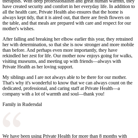
therapists. With deep professionalism and great human warmth, they
have created security and comfort in her everyday life. In addition to
all the health care, Private Health also ensures that the home is
always kept tidy, that it is aired out, that there are fresh flowers on
the table, and that meals are prepared with care and respect for our
mother's wishes.
After falling and breaking her elbow earlier this year, they retrained
her with determination, so that she is now stronger and more mobile
than before. And perhaps even more importantly, they have
rekindled her zest for life. Our mother now enjoys going for walks,
visiting museums, and meeting up with friends—always with
Private Health as her loving support.
My siblings and I are not always able to be there for our mother.
That's why it's wonderful to know that we can always count on the
dedicated, professional, and caring staff at Private Health—a
company with a lot of warmth and soul—thank you!
Family in Rudersdal
We have been using Private Health for more than 8 months with