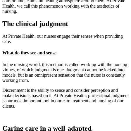
comfortable, calm and healing atmosphere around them. At Private
Health, we call this phenomenon working with the aesthetics of
nursing.
The clinical judgment
At Private Health, our nurses engage their senses when providing
care.
What do they see and sense
In the nursing world, this method is called working with the nursing
virtues, of which judgment is one. Judgment cannot be locked into
models, but is an omnipresent sensation that the nurse is constantly
working from.
Discernment is the ability to sense and consider perception and
make decisions based on it. At Private Health, professional judgment
is our most important tool in our care treatment and nursing of our
clients.
Caring care in a well-adapted