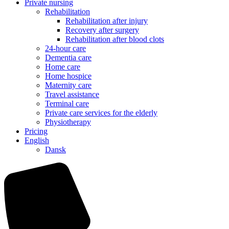
Private nursing
Rehabilitation
Rehabilitation after injury
Recovery after surgery
Rehabilitation after blood clots
24-hour care
Dementia care
Home care
Home hospice
Maternity care
Travel assistance
Terminal care
Private care services for the elderly
Physiotherapy
Pricing
English
Dansk