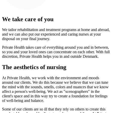
We take care of you
We tailor rehabilitation and treatment programs at home and abroad,
and we can also put our experienced and caring nurses at your
disposal on your final journey.
Private Health takes care of everything around you and in between,
so you and your loved ones can concentrate on each other. With full
discretion, Private Health helps you in and outside Denmark.
The aesthetics of nursing
At Private Health, we work with the environment and moods
around our clients. We do this because we believe that we can tune
the mind with the sounds, smells, colors and nuances that we know
affect a person's well-being. We act as "scenographers" in the
client's space and in this way try to create a foundation for feelings
of well-being and balance.
Some of our clients are so ill that they rely on others to create this