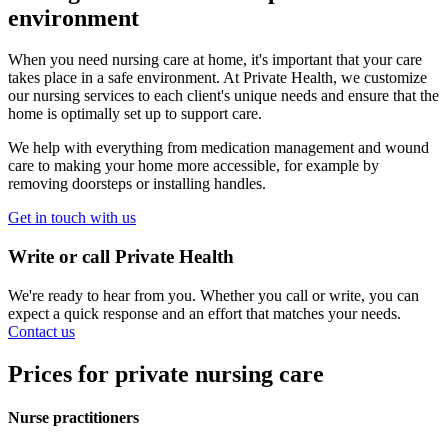
environment
When you need nursing care at home, it's important that your care
takes place in a safe environment. At Private Health, we customize
our nursing services to each client's unique needs and ensure that the
home is optimally set up to support care.
We help with everything from medication management and wound
care to making your home more accessible, for example by
removing doorsteps or installing handles.
Get in touch with us
Write or call Private Health
We're ready to hear from you. Whether you call or write, you can
expect a quick response and an effort that matches your needs.
Contact us
Prices for private nursing care
Nurse practitioners