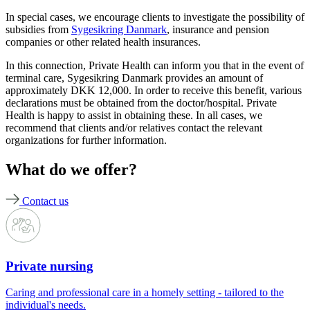
In special cases, we encourage clients to investigate the possibility of
subsidies from
Sygesikring Danmark
, insurance and pension
companies or other related health insurances.
In this connection, Private Health can inform you that in the event of
terminal care, Sygesikring Danmark provides an amount of
approximately DKK 12,000. In order to receive this benefit, various
declarations must be obtained from the doctor/hospital. Private
Health is happy to assist in obtaining these. In all cases, we
recommend that clients and/or relatives contact the relevant
organizations for further information.
What do we offer?
Contact us
Private nursing
Caring and professional care in a homely setting - tailored to the
individual's needs.