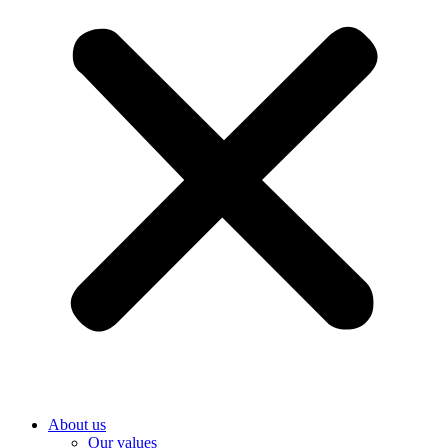
About us
Our values