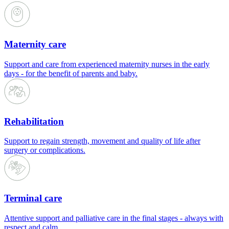
Maternity care
Support and care from experienced maternity nurses in the early
days - for the benefit of parents and baby.
Rehabilitation
Support to regain strength, movement and quality of life after
surgery or complications.
Terminal care
Attentive support and palliative care in the final stages - always with
respect and calm.