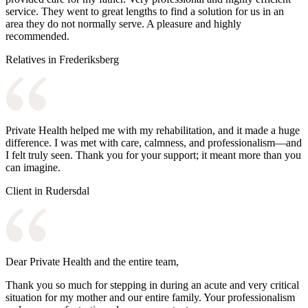
service. They went to great lengths to find a solution for us in an
area they do not normally serve. A pleasure and highly
recommended.
Relatives in Frederiksberg
Private Health helped me with my rehabilitation, and it made a huge
difference. I was met with care, calmness, and professionalism—and
I felt truly seen. Thank you for your support; it meant more than you
can imagine.
Client in Rudersdal
Dear Private Health and the entire team,
Thank you so much for stepping in during an acute and very critical
situation for my mother and our entire family. Your professionalism