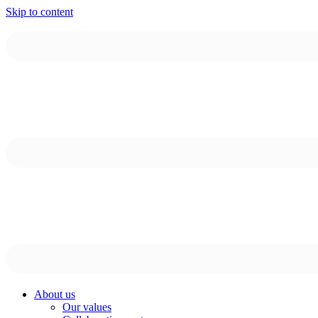
Skip to content
About us
Our values