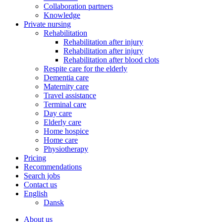
Collaboration partners
Knowledge
Private nursing
Rehabilitation
Rehabilitation after injury
Rehabilitation after injury
Rehabilitation after blood clots
Respite care for the elderly
Dementia care
Maternity care
Travel assistance
Terminal care
Day care
Elderly care
Home hospice
Home care
Physiotherapy
Pricing
Recommendations
Search jobs
Contact us
English
Dansk
About us