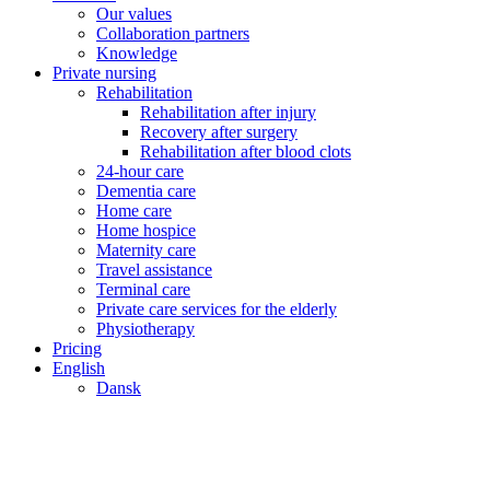
Our values
Collaboration partners
Knowledge
Private nursing
Rehabilitation
Rehabilitation after injury
Recovery after surgery
Rehabilitation after blood clots
24-hour care
Dementia care
Home care
Home hospice
Maternity care
Travel assistance
Terminal care
Private care services for the elderly
Physiotherapy
Pricing
English
Dansk