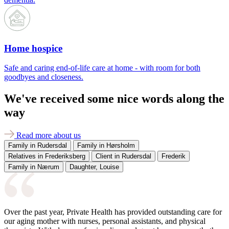
Home hospice
Safe and caring end-of-life care at home - with room for both
goodbyes and closeness.
We've received some nice words along the
way
Read more about us
Family in Rudersdal
Family in Hørsholm
Relatives in Frederiksberg
Client in Rudersdal
Frederik
Family in Nærum
Daughter, Louise
Over the past year, Private Health has provided outstanding care for
our aging mother with nurses, personal assistants, and physical